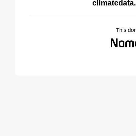
climatedata
This do